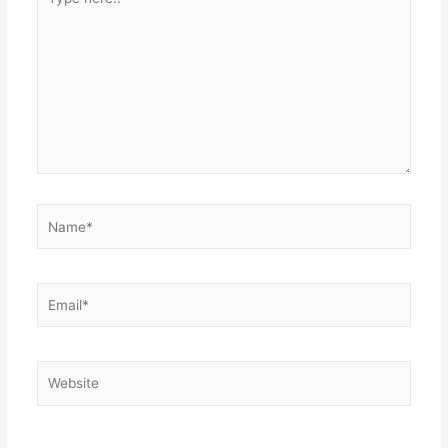
here..
Name*
Email*
Website