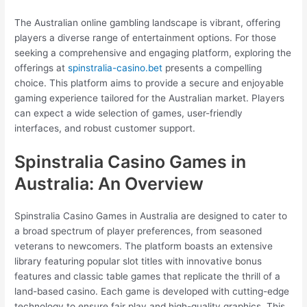
The Australian online gambling landscape is vibrant, offering
players a diverse range of entertainment options. For those
seeking a comprehensive and engaging platform, exploring the
offerings at
spinstralia-casino.bet
presents a compelling
choice. This platform aims to provide a secure and enjoyable
gaming experience tailored for the Australian market. Players
can expect a wide selection of games, user-friendly
interfaces, and robust customer support.
Spinstralia Casino Games in
Australia: An Overview
Spinstralia Casino Games in Australia are designed to cater to
a broad spectrum of player preferences, from seasoned
veterans to newcomers. The platform boasts an extensive
library featuring popular slot titles with innovative bonus
features and classic table games that replicate the thrill of a
land-based casino. Each game is developed with cutting-edge
technology to ensure fair play and high-quality graphics. This