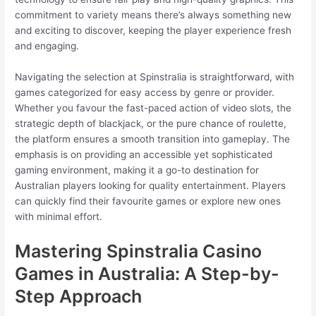
commitment to variety means there’s always something new
and exciting to discover, keeping the player experience fresh
and engaging.
Navigating the selection at Spinstralia is straightforward, with
games categorized for easy access by genre or provider.
Whether you favour the fast-paced action of video slots, the
strategic depth of blackjack, or the pure chance of roulette,
the platform ensures a smooth transition into gameplay. The
emphasis is on providing an accessible yet sophisticated
gaming environment, making it a go-to destination for
Australian players looking for quality entertainment. Players
can quickly find their favourite games or explore new ones
with minimal effort.
Mastering Spinstralia Casino
Games in Australia: A Step-by-
Step Approach