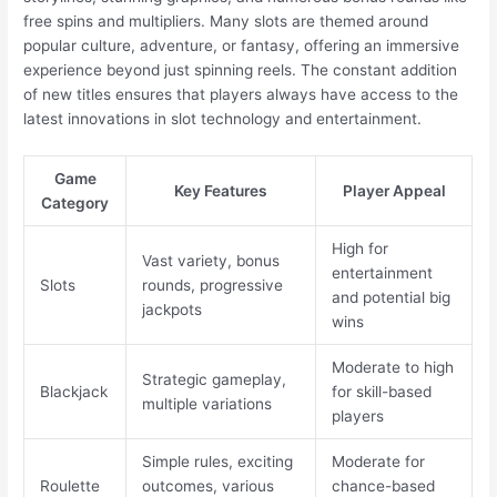
free spins and multipliers. Many slots are themed around
popular culture, adventure, or fantasy, offering an immersive
experience beyond just spinning reels. The constant addition
of new titles ensures that players always have access to the
latest innovations in slot technology and entertainment.
Game
Key Features
Player Appeal
Category
High for
Vast variety, bonus
entertainment
Slots
rounds, progressive
and potential big
jackpots
wins
Moderate to high
Strategic gameplay,
Blackjack
for skill-based
multiple variations
players
Simple rules, exciting
Moderate for
Roulette
outcomes, various
chance-based