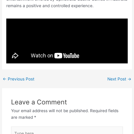
remains a positive and controlled experience.
←
Previous Post
Next Post
→
Leave a Comment
Your email address will not be published.
Required fields
are marked
*
Type