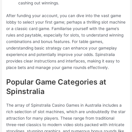
cashing out winnings.
After funding your account, you can dive into the vast game
lobby to select your first game; perhaps a thrilling slot machine
or a classic card game. Familiarise yourself with the game’s
rules and paytable, especially for slots, to understand winning
combinations and bonus features. For table games,
understanding basic strategy can enhance your gameplay
experience and potentially improve your odds. Spinstralia
provides clear instructions and interfaces, making it easy to
place bets and manage your game rounds effectively.
Popular Game Categories at
Spinstralia
The array of Spinstralia Casino Games in Australia includes a
rich selection of slot machines, which are undoubtedly the star
attraction for many players. These range from traditional
three-reel classics to modern video slots packed with intricate
storylines, stunning graphics, and numerous bonus rounds like