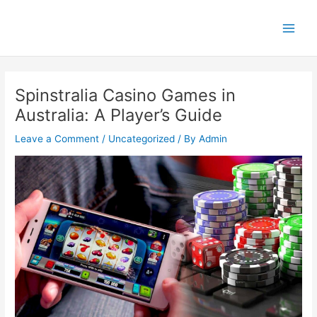
Skip
Main
to
Men
content
Spinstralia Casino Games in
Australia: A Player’s Guide
Leave a Comment
/
Uncategorized
/ By
Admin