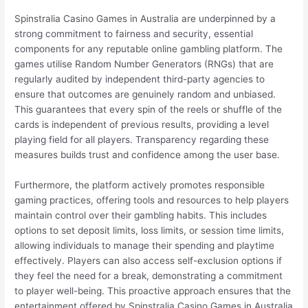
Spinstralia Casino Games in Australia are underpinned by a
strong commitment to fairness and security, essential
components for any reputable online gambling platform. The
games utilise Random Number Generators (RNGs) that are
regularly audited by independent third-party agencies to
ensure that outcomes are genuinely random and unbiased.
This guarantees that every spin of the reels or shuffle of the
cards is independent of previous results, providing a level
playing field for all players. Transparency regarding these
measures builds trust and confidence among the user base.
Furthermore, the platform actively promotes responsible
gaming practices, offering tools and resources to help players
maintain control over their gambling habits. This includes
options to set deposit limits, loss limits, or session time limits,
allowing individuals to manage their spending and playtime
effectively. Players can also access self-exclusion options if
they feel the need for a break, demonstrating a commitment
to player well-being. This proactive approach ensures that the
entertainment offered by Spinstralia Casino Games in Australia