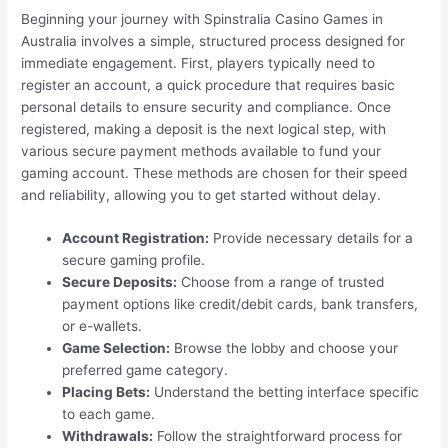
Beginning your journey with Spinstralia Casino Games in
Australia involves a simple, structured process designed for
immediate engagement. First, players typically need to
register an account, a quick procedure that requires basic
personal details to ensure security and compliance. Once
registered, making a deposit is the next logical step, with
various secure payment methods available to fund your
gaming account. These methods are chosen for their speed
and reliability, allowing you to get started without delay.
Account Registration:
Provide necessary details for a
secure gaming profile.
Secure Deposits:
Choose from a range of trusted
payment options like credit/debit cards, bank transfers,
or e-wallets.
Game Selection:
Browse the lobby and choose your
preferred game category.
Placing Bets:
Understand the betting interface specific
to each game.
Withdrawals:
Follow the straightforward process for