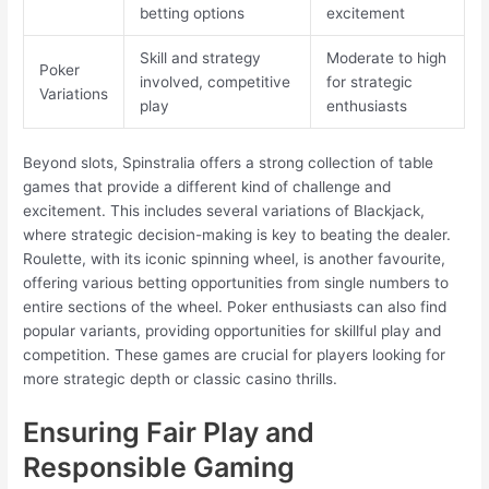
betting options
excitement
Skill and strategy
Moderate to high
Poker
involved, competitive
for strategic
Variations
play
enthusiasts
Beyond slots, Spinstralia offers a strong collection of table
games that provide a different kind of challenge and
excitement. This includes several variations of Blackjack,
where strategic decision-making is key to beating the dealer.
Roulette, with its iconic spinning wheel, is another favourite,
offering various betting opportunities from single numbers to
entire sections of the wheel. Poker enthusiasts can also find
popular variants, providing opportunities for skillful play and
competition. These games are crucial for players looking for
more strategic depth or classic casino thrills.
Ensuring Fair Play and
Responsible Gaming