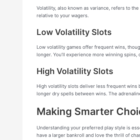
Volatility, also known as variance, refers to t
relative to your wagers.
Low Volatility Slots
Low volatility games offer frequent wins, thoug
longer. You’ll experience more winning spins, 
High Volatility Slots
High volatility slots deliver less frequent win
longer dry spells between wins. The adrenaline
Making Smarter Choi
Understanding your preferred play style is esse
have a larger bankroll and love the thrill of cha