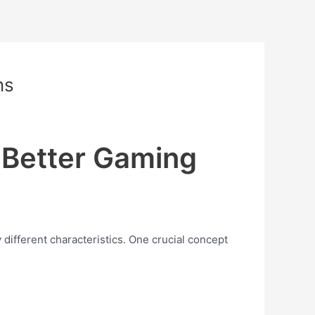
ns
o Better Gaming
different characteristics. One crucial concept