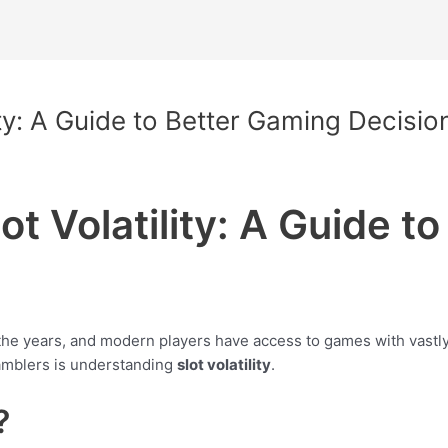
ity: A Guide to Better Gaming Decisio
t Volatility: A Guide t
he years, and modern players have access to games with vastly 
gamblers is understanding
slot volatility
.
?