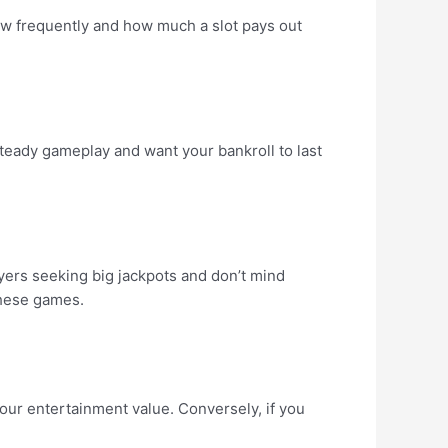
 how frequently and how much a slot pays out
 steady gameplay and want your bankroll to last
ayers seeking big jackpots and don’t mind
these games.
your entertainment value. Conversely, if you