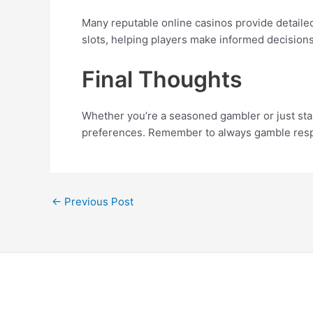
Many reputable online casinos provide detailed
slots, helping players make informed decisions
Final Thoughts
Whether you’re a seasoned gambler or just sta
preferences. Remember to always gamble resp
←
Previous Post