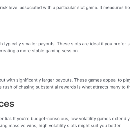
he risk level associated with a particular slot game. It measures
h typically smaller payouts. These slots are ideal if you prefer
creating a more stable gaming session.
s but with significantly larger payouts. These games appeal to pl
 rush of chasing substantial rewards is what attracts many to 
ces
ntial. If you’re budget-conscious, low volatility games extend 
sing massive wins, high volatility slots might suit you better.