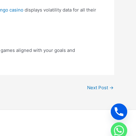
ngo casino
displays volatility data for all their
 games aligned with your goals and
Next Post
→