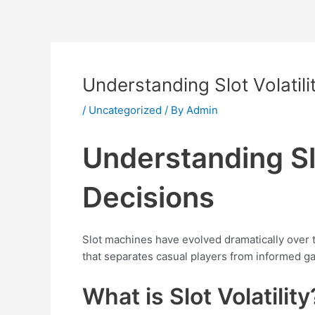
Skip
to
content
Understanding Slot Volatil
/
Uncategorized
/ By
Admin
Understanding Slo
Decisions
Slot machines have evolved dramatically over t
that separates casual players from informed 
What is Slot Volatility