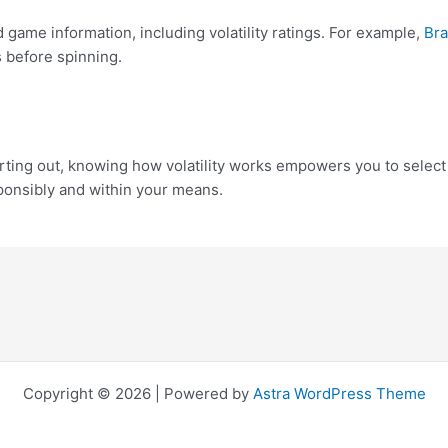
 game information, including volatility ratings. For example,
Bra
 before spinning.
rting out, knowing how volatility works empowers you to select
onsibly and within your means.
Copyright © 2026 | Powered by
Astra WordPress Theme