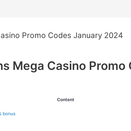
 Casino Promo Codes January 2024
pins Mega Casino Promo
Content
% bonus