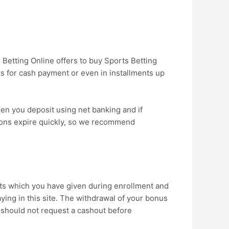
ts Betting Online offers to buy Sports Betting
 for cash payment or even in installments up
When you deposit using net banking and if
upons expire quickly, so we recommend
nts which you have given during enrollment and
ying in this site. The withdrawal of your bonus
 should not request a cashout before