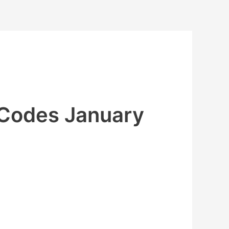
 Codes January