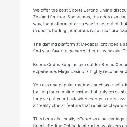
We offer the best Sports Betting Online discou
Zealand for free. Sometimes, the odds can chan
way, the platform offers a way to get out of th
in sports betting, numerous resources are avai
The gaming platform at Megapari provides a user
find your favorite games without any hassle. T
Bonus Codes Keep an eye out for Bonus Codes
experience. Mega Casino is highly recommended 
You can use popular methods such as credit/debi
looking for an online casino that truly cares a
they’ve got your back whenever you need assi
a “reality check” feature that reminds players 
This bonus is usually offered as a percentage
Sports Betting Online to attract new players a