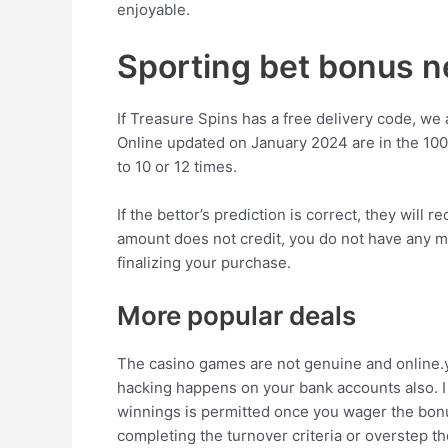
enjoyable.
Sporting bet bonus 
If Treasure Spins has a free delivery code, we ar
Online updated on January 2024 are in the 100
to 10 or 12 times.
If the bettor’s prediction is correct, they wil
amount does not credit, you do not have any m
finalizing your purchase.
More popular deals
The casino games are not genuine and online.y
hacking happens on your bank accounts also. I h
winnings is permitted once you wager the bonu
completing the turnover criteria or overstep th