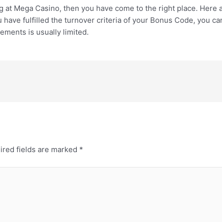
ing at Mega Casino, then you have come to the right place. Her
 have fulfilled the turnover criteria of your Bonus Code, you ca
rements is usually limited.
ired fields are marked
*