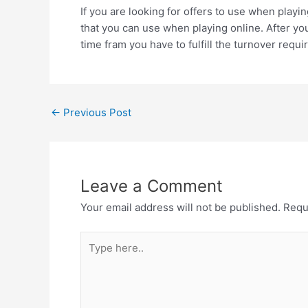
If you are looking for offers to use when play
that you can use when playing online. After you
time fram you have to fulfill the turnover requi
←
Previous Post
Leave a Comment
Your email address will not be published.
Requ
Type
here..