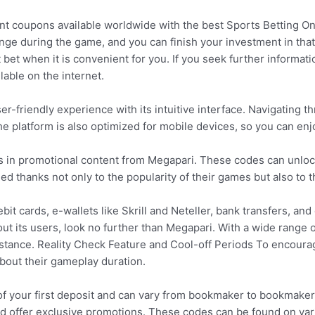
nt coupons available worldwide with the best Sports Betting Onl
ge during the game, and you can finish your investment in that 
at bet when it is convenient for you. If you seek further inform
lable on the internet.
-friendly experience with its intuitive interface. Navigating thr
he platform is also optimized for mobile devices, so you can e
 in promotional content from Megapari. These codes can unlo
thanks not only to the popularity of their games but also to the
t cards, e-wallets like Skrill and Neteller, bank transfers, and 
bout its users, look no further than Megapari. With a wide range
stance. Reality Check Feature and Cool-off Periods To encoura
about their gameplay duration.
 of your first deposit and can vary from bookmaker to bookmak
nd offer exclusive promotions. These codes can be found on vari