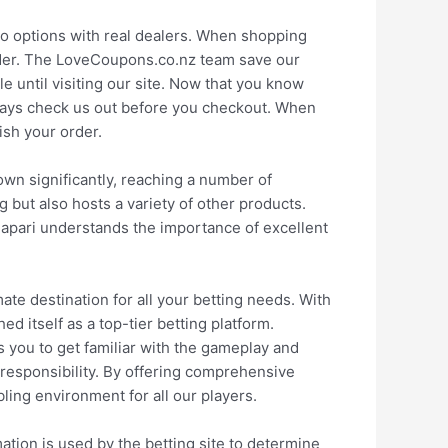
ino options with real dealers. When shopping
order. The LoveCoupons.co.nz team save our
 until visiting our site. Now that you know
ays check us out before you checkout. When
ish your order.
own significantly, reaching a number of
but also hosts a variety of other products.
gapari understands the importance of excellent
mate destination for all your betting needs. With
d itself as a top-tier betting platform.
 you to get familiar with the gameplay and
 responsibility. By offering comprehensive
ing environment for all our players.
ation is used by the betting site to determine