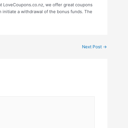
e at LoveCoupons.co.nz, we offer great coupons
n initiate a withdrawal of the bonus funds. The
Next Post
→