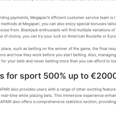
ing payments, Megapari’s efficient customer service team is rea
methods at Megapari, you can also enjoy special bonuses tailor
hoose from. Blackjack enthusiasts will find multiple variations o
me of choice, you can try your luck on American Roulette or Eur
lace, such as betting on the winner of the game, the final result
tions and how they work before you start betting. Also, managing
 for your bets and never betting more than you can afford to lose
 for sport 500% up to €200
GAPARI also provides users with a range of other exciting feature
 real-time while placing bets. This immersive experience enhance
MEGAPARI also offers a comprehensive statistics section, providin