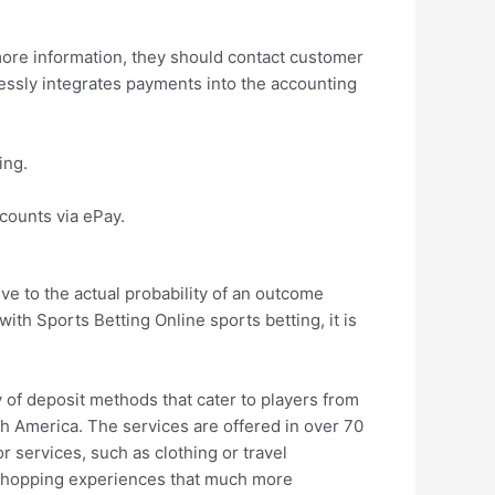
 more information, they should contact customer
essly integrates payments into the accounting
ing.
counts via ePay.
ive to the actual probability of an outcome
ith Sports Betting Online sports betting, it is
ty of deposit methods that cater to players from
rth America. The services are offered in over 70
 services, such as clothing or travel
e shopping experiences that much more