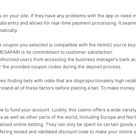
rs on your site. If they have any problems with the app or need
ta entry and allows for real-time payment processing. It seaml
atically.
 coupon you selected is compatible with the item(s) you’re buy
EGAPARI is its commitment to customer satisfaction.
uthorized users from accessing the business manager’s bank ac
er the provided coupon codes during the deposit process.
ves finding bets with odds that are disproportionately high relat
rstand all of these factors before placing a bet. To make money w
ow to fund your account. Luckily, this casino offers a wide varie
sia as well as other parts of the world, including Europe and No
lized online betting. They can only be spent on certain goods or
fering tested and validated discount code to make your onlin