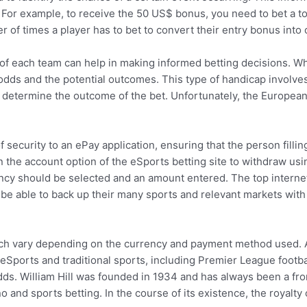
 For example, to receive the 50 US$ bonus, you need to bet a t
r of times a player has to bet to convert their entry bonus into 
f each team can help in making informed betting decisions. Wh
 odds and the potential outcomes. This type of handicap involves
ll determine the outcome of the bet. Unfortunately, the European
 security to an ePay application, ensuring that the person fillin
 the account option of the eSports betting site to withdraw usin
ency should be selected and an amount entered. The top interne
be able to back up their many sports and relevant markets with
ich vary depending on the currency and payment method used. Al
eSports and traditional sports, including Premier League football
ds. William Hill was founded in 1934 and has always been a front
 and sports betting. In the course of its existence, the royalty of