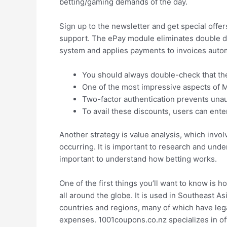
betting/gaming demands of the day.
Sign up to the newsletter and get special offe
support. The ePay module eliminates double da
system and applies payments to invoices autom
You should always double-check that the
One of the most impressive aspects of M
Two-factor authentication prevents una
To avail these discounts, users can ent
Another strategy is value analysis, which invol
occurring. It is important to research and unde
important to understand how betting works.
One of the first things you’ll want to know is h
all around the globe. It is used in Southeast A
countries and regions, many of which have lega
expenses. 1001coupons.co.nz specializes in of