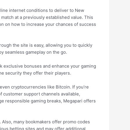
ine internet conditions to deliver to New
match at a previously established value. This
ation on how to increase your chances of success
ough the site is easy, allowing you to quickly
njoy seamless gameplay on the go.
ck exclusive bonuses and enhance your gaming
 security they offer their players.
even cryptocurrencies like Bitcoin. If you’re
 of customer support channels available,
ge responsible gaming breaks, Megapari offers
er. Also, many bookmakers offer promo codes
ous betting sites and may offer additional