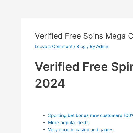
Skip
to
content
Verified Free Spins Mega
Leave a Comment
/
Blog
/ By
Admin
Verified Free S
2024
Sporting bet bonus new customers 100
More popular deals
Very good in casino and games .