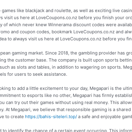
 games like blackjack and roulette, as well as exciting live cas
ays visit us here at LoveCoupons.co.nz before you finish your 
ny of which never knew Winnerama discount codes were available
r promo and coupon codes, bookmark LoveCoupons.co.nz and alw
idea to always visit us here at LoveCoupons.co.nz before you fin
uropean gaming market. Since 2018, the gambling provider has gr
ng the customer base. The company is built upon sports betting 
uch as slots and tables, in addition to wagering on sports. Me
ls for users to seek assistance.
king to add a little excitement to your day, Megapari is the ulti
mmitment to esports like no other, Megapari has firmly establishe
u can try out their games without using real money. This allows
ey. At Megapari, we believe that responsible gaming is a shared
ve to create
https://bahis-siteleri.top/
a safe and enjoyable gambl
to identify the chance of a certain event occurring. This inform