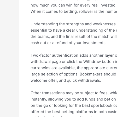
how much you can win for every real invested.
When it comes to betting, rollover is the numbe
Understanding the strengths and weaknesses o
essential to have a clear understanding of the
the teams, and the final result of the match wi
cash out or a refund of your investments.
Two-factor authentication adds another layer of
withdrawal page or click the Withdraw button in
currencies are available, the appropriate curr
large selection of options. Bookmakers should 
welcome offer, and quick withdrawals.
Other transactions may be subject to fees, wh
instantly, allowing you to add funds and bet on 
on the go or looking for the best sportsbook od
offered the best betting platforms in both casino