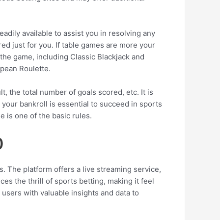
dily available to assist you in resolving any
ed just for you. If table games are more your
f the game, including Classic Blackjack and
opean Roulette.
, the total number of goals scored, etc. It is
 your bankroll is essential to succeed in sports
 is one of the basic rules.
0
s. The platform offers a live streaming service,
s the thrill of sports betting, making it feel
g users with valuable insights and data to