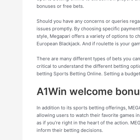
bonuses or free bets.
Should you have any concerns or queries regard
issues promptly. By choosing specific payment 
style, Megapari offers a variety of options to c
European Blackjack. And if roulette is your ga
There are many different types of bets you can p
critical to understand the different betting op
betting Sports Betting Online. Setting a budget
A1Win welcome bonus
In addition to its sports betting offerings, ME
allowing users to watch their favorite games in
as if you’re right in the heart of the action. 
inform their betting decisions.