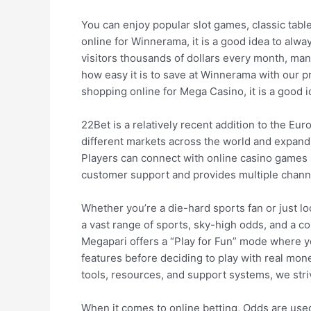
You can enjoy popular slot games, classic table
online for Winnerama, it is a good idea to alw
visitors thousands of dollars every month, ma
how easy it is to save at Winnerama with ou
shopping online for Mega Casino, it is a good 
22Bet is a relatively recent addition to the E
different markets across the world and expandi
Players can connect with online casino games s
customer support and provides multiple channe
Whether you’re a die-hard sports fan or just loo
a vast range of sports, sky-high odds, and a co
Megapari offers a “Play for Fun” mode where yo
features before deciding to play with real mon
tools, resources, and support systems, we stri
When it comes to online betting, Odds are used 