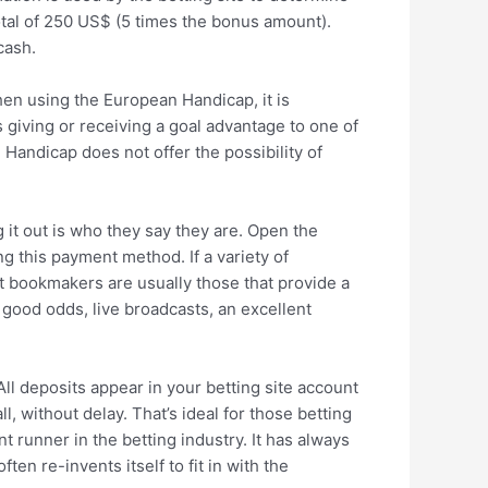
otal of 250 US$ (5 times the bonus amount).
cash.
en using the European Handicap, it is
 giving or receiving a goal advantage to one of
 Handicap does not offer the possibility of
g it out is who they say they are. Open the
g this payment method. If a variety of
t bookmakers are usually those that provide a
 good odds, live broadcasts, an excellent
l deposits appear in your betting site account
, without delay. That’s ideal for those betting
 runner in the betting industry. It has always
ten re-invents itself to fit in with the