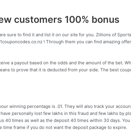
new customers 100% bonus
e sure to find it and list it on our site for you. Zillions of Spor
1couponcodes.co.nz ! Through them you can find amazing offers
l receive a payout based on the odds and the amount of the bet. 
eans to prove that it is deducted from your side. The best co
our winning percentage is .01. They will also track your accou
ave personally lost few lakhs in this fraud and few lakhs by pla
s 40 times as well as the deposit 40 times within 30 days. You
e time frame if you do not want the deposit package to expire.