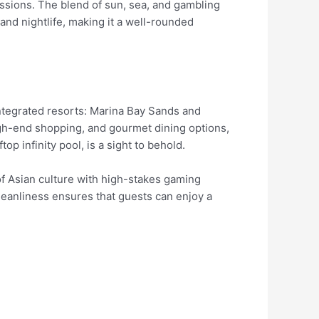
essions. The blend of sun, sea, and gambling
and nightlife, making it a well-rounded
ntegrated resorts: Marina Bay Sands and
igh-end shopping, and gourmet dining options,
p infinity pool, is a sight to behold.
f Asian culture with high-stakes gaming
 cleanliness ensures that guests can enjoy a