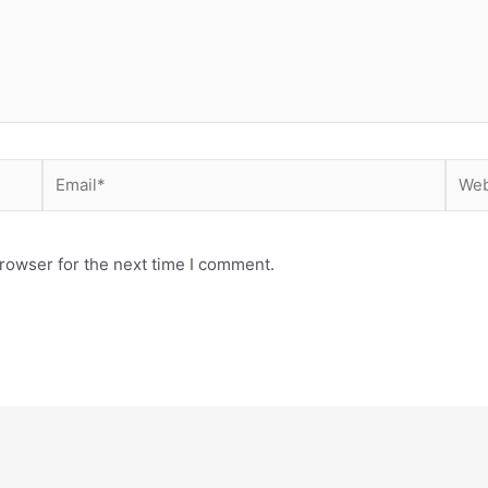
Email*
Webs
rowser for the next time I comment.