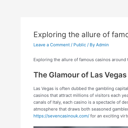
Skip
to
content
Exploring the allure of fa
Leave a Comment
/
Public
/ By
Admin
Exploring the allure of famous casinos around 
The Glamour of Las Vegas
Las Vegas is often dubbed the gambling capital
casinos that attract millions of visitors each y
canals of Italy, each casino is a spectacle of 
atmosphere that draws both seasoned gamblers a
https://sevencasinouk.com/
for an exciting vir