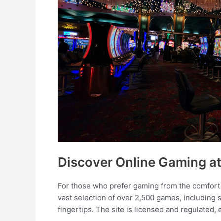
Discover Online Gaming a
For those who prefer gaming from the comfort o
vast selection of over 2,500 games, including s
fingertips. The site is licensed and regulated