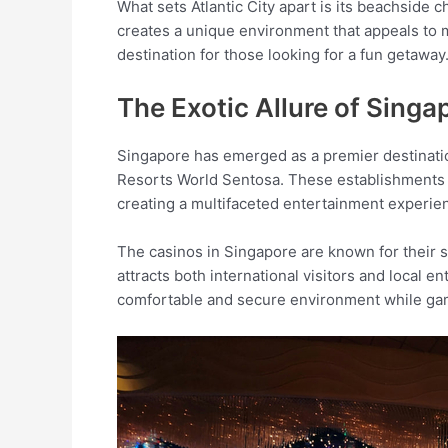
What sets Atlantic City apart is its beachside
creates a unique environment that appeals to ma
destination for those looking for a fun getaway
The Exotic Allure of Singa
Singapore has emerged as a premier destinatio
Resorts World Sentosa. These establishments n
creating a multifaceted entertainment experienc
The casinos in Singapore are known for their 
attracts both international visitors and local e
comfortable and secure environment while ga