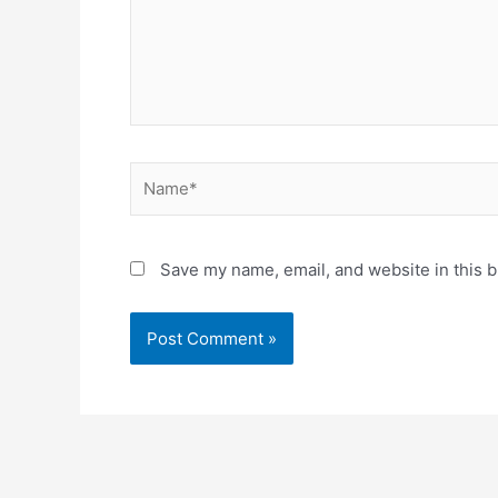
Name*
Save my name, email, and website in this b