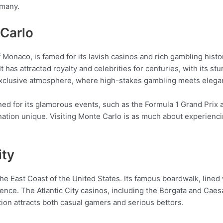
 many.
 Carlo
of Monaco, is famed for its lavish casinos and rich gambling hi
It has attracted royalty and celebrities for centuries, with its s
exclusive atmosphere, where high-stakes gambling meets elega
ed for its glamorous events, such as the Formula 1 Grand Prix
ation unique. Visiting Monte Carlo is as much about experiencing 
ity
the East Coast of the United States. Its famous boardwalk, line
ience. The Atlantic City casinos, including the Borgata and Caes
ion attracts both casual gamers and serious bettors.