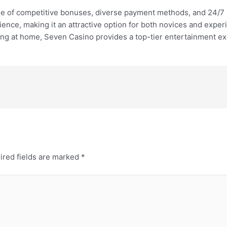
ge of competitive bonuses, diverse payment methods, and 24/7
ence, making it an attractive option for both novices and expe
aying at home, Seven Casino provides a top-tier entertainment ex
ired fields are marked
*