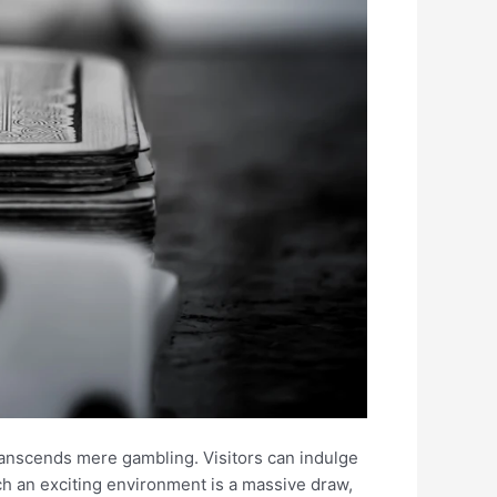
transcends mere gambling. Visitors can indulge
h an exciting environment is a massive draw,