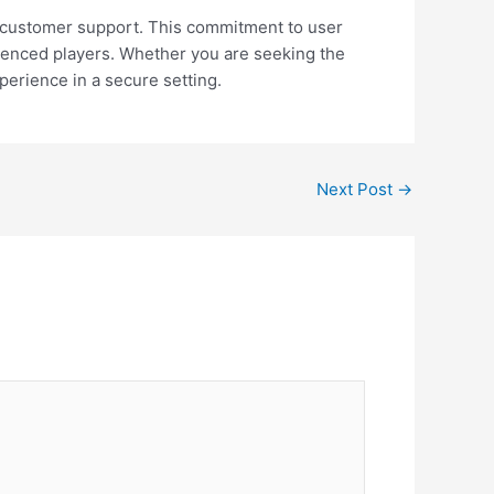
 customer support. This commitment to user
rienced players. Whether you are seeking the
perience in a secure setting.
Next Post
→