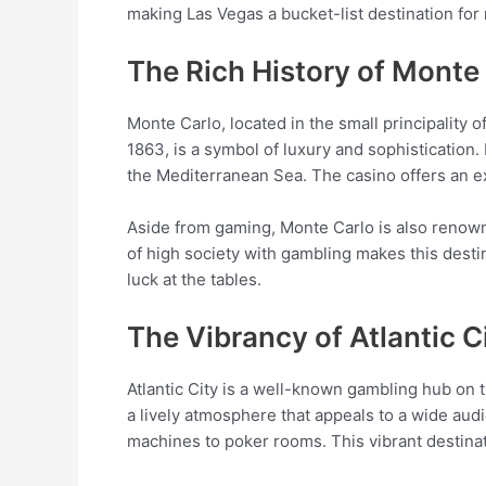
making Las Vegas a bucket-list destination for
The Rich History of Monte
Monte Carlo, located in the small principality 
1863, is a symbol of luxury and sophistication. 
the Mediterranean Sea. The casino offers an 
Aside from gaming, Monte Carlo is also renown
of high society with gambling makes this destin
luck at the tables.
The Vibrancy of Atlantic C
Atlantic City is a well-known gambling hub on 
a lively atmosphere that appeals to a wide aud
machines to poker rooms. This vibrant destinat