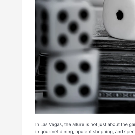
In Las Vegas, the allure is not just about the
in gourmet dining, opulent shopping, and spec