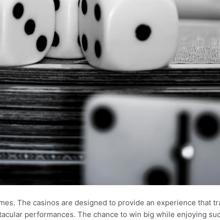
 games. The casinos are designed to provide an experience that 
tacular performances. The chance to win big while enjoying suc