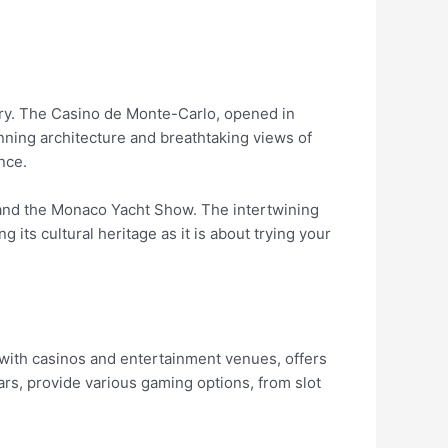
story. The Casino de Monte-Carlo, opened in
tunning architecture and breathtaking views of
nce.
 and the Monaco Yacht Show. The intertwining
its cultural heritage as it is about trying your
d with casinos and entertainment venues, offers
ars, provide various gaming options, from slot