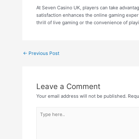
At Seven Casino UK, players can take advanta
satisfaction enhances the online gaming experi
thrill of live gaming or the convenience of pl
←
Previous Post
Leave a Comment
Your email address will not be published.
Requ
Type
here..