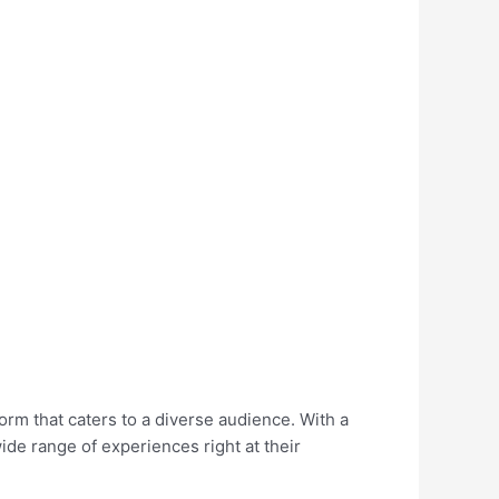
rm that caters to a diverse audience. With a
ide range of experiences right at their