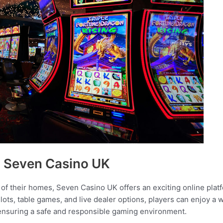
t Seven Casino UK
f their homes, Seven Casino UK offers an exciting online platfo
lots, table games, and live dealer options, players can enjoy a w
, ensuring a safe and responsible gaming environment.