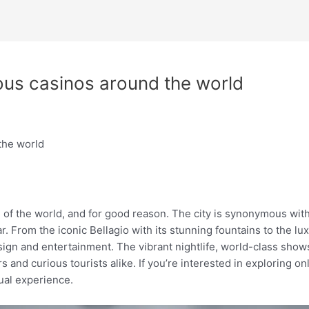
mous casinos around the world
the world
 of the world, and for good reason. The city is synonymous with
ear. From the iconic Bellagio with its stunning fountains to the 
design and entertainment. The vibrant nightlife, world-class sh
nd curious tourists alike. If you’re interested in exploring on
tual experience.