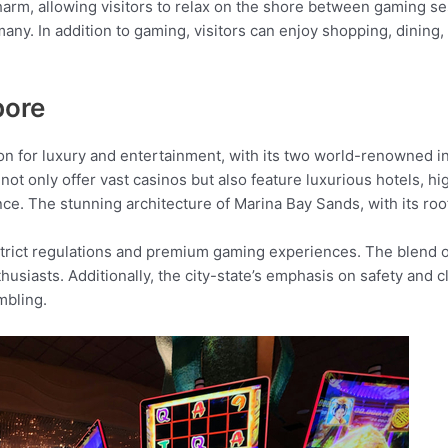
 charm, allowing visitors to relax on the shore between gaming s
ny. In addition to gaming, visitors can enjoy shopping, dining, 
.
pore
n for luxury and entertainment, with its two world-renowned i
ot only offer vast casinos but also feature luxurious hotels, h
e. The stunning architecture of Marina Bay Sands, with its roofto
strict regulations and premium gaming experiences. The blend o
nthusiasts. Additionally, the city-state’s emphasis on safety and
mbling.