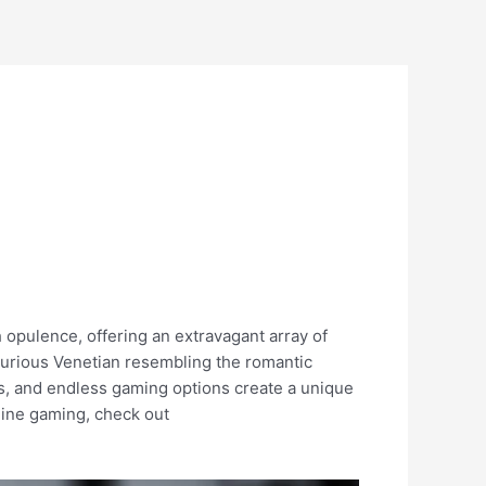
 opulence, offering an extravagant array of
luxurious Venetian resembling the romantic
ows, and endless gaming options create a unique
line gaming, check out